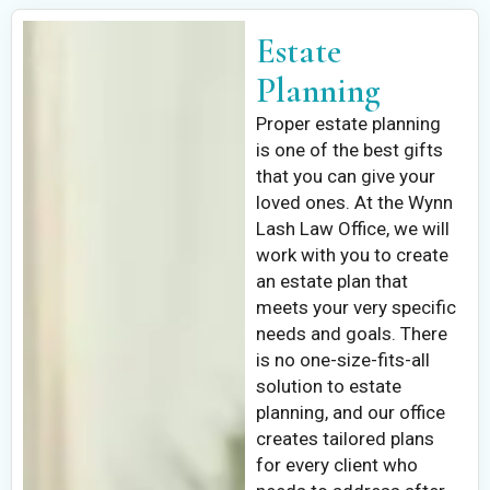
Estate
Planning
Proper estate planning
is one of the best gifts
that you can give your
loved ones. At the Wynn
Lash Law Office, we will
work with you to create
an estate plan that
meets your very specific
needs and goals. There
is no one-size-fits-all
solution to estate
planning, and our office
creates tailored plans
for every client who