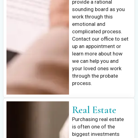
provide a rational
sounding board as you
work through this
emotional and
complicated process.
Contact our office to set
up an appointment or
learn more about how
we can help you and
your loved ones work
through the probate
process.
Real Estate
Purchasing real estate
is often one of the
biggest investments