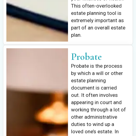
This often-overlooked
estate planning tool is
extremely important as
part of an overall estate
plan.
Probate
Probate is the process
by which a will or other
estate planning
document is carried
out. It often involves
appearing in court and
working through a lot of
other administrative
duties to wind up a
loved one’s estate. In