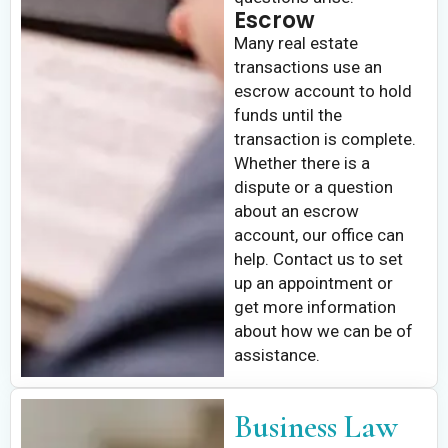
Escrow
Many real estate
transactions use an
escrow account to hold
funds until the
transaction is complete.
Whether there is a
dispute or a question
about an escrow
account, our office can
help. Contact us to set
up an appointment or
get more information
about how we can be of
assistance.
Business Law