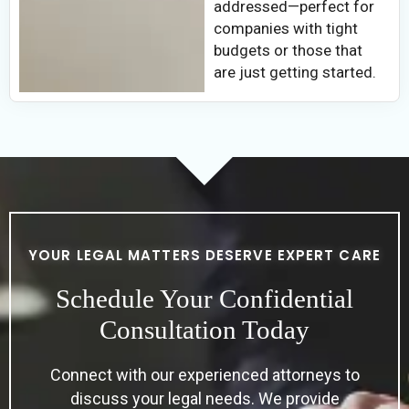
addressed—perfect for
companies with tight
budgets or those that
are just getting started.
YOUR LEGAL MATTERS DESERVE EXPERT CARE
Schedule Your Confidential
Consultation Today
Connect with our experienced attorneys to
discuss your legal needs. We provide