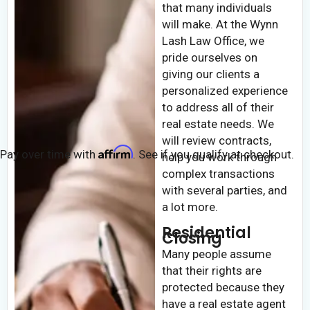
that many individuals
will make. At the Wynn
Lash Law Office, we
pride ourselves on
giving our clients a
personalized experience
to address all of their
real estate needs. We
will review contracts,
Affirm
Pay over time with
. See if you qualify at checkout.
help you work through
complex transactions
with several parties, and
a lot more.
Residential
Closing
Many people assume
that their rights are
protected because they
have a real estate agent