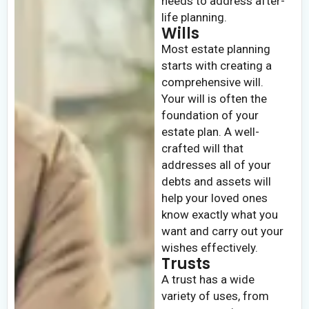
needs to address after-
life planning.
Wills
Most estate planning
starts with creating a
comprehensive will.
Your will is often the
foundation of your
estate plan. A well-
crafted will that
addresses all of your
debts and assets will
help your loved ones
know exactly what you
want and carry out your
wishes effectively.
Trusts
A trust has a wide
variety of uses, from