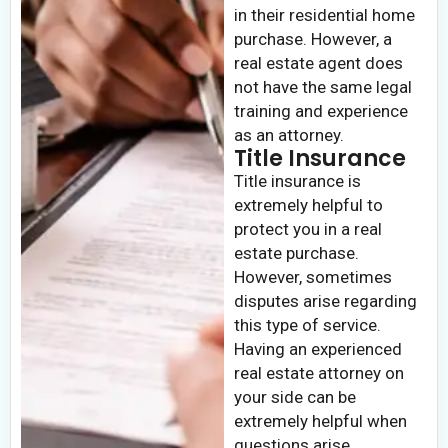
in their residential home
purchase. However, a
real estate agent does
not have the same legal
training and experience
as an attorney.
Title Insurance
Title insurance is
extremely helpful to
protect you in a real
estate purchase.
However, sometimes
disputes arise regarding
this type of service.
Having an experienced
real estate attorney on
your side can be
extremely helpful when
questions arise.