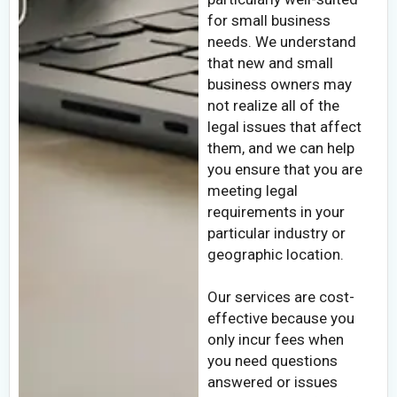
for small business
needs. We understand
that new and small
business owners may
not realize all of the
legal issues that affect
them, and we can help
you ensure that you are
meeting legal
requirements in your
particular industry or
geographic location.
Our services are cost-
effective because you
only incur fees when
you need questions
answered or issues