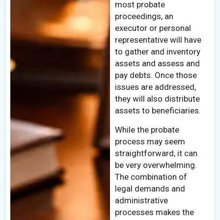
most probate
proceedings, an
executor or personal
representative will have
to gather and inventory
assets and assess and
pay debts. Once those
issues are addressed,
they will also distribute
assets to beneficiaries.
While the probate
process may seem
straightforward, it can
be very overwhelming.
The combination of
legal demands and
administrative
processes makes the