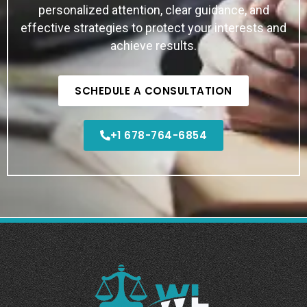
personalized attention, clear guidance, and
effective strategies to protect your interests and
achieve results.
SCHEDULE A CONSULTATION
+1 678-764-6854