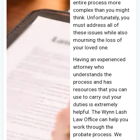
entire process more
complex than you might
think. Unfortunately, you
must address all of
these issues while also
mourning the loss of
your loved one.
Having an experienced
attorney who
understands the
process and has
resources that you can
use to carry out your
duties is extremely
helpful. The Wynn Lash
Law Office can help you
work through the
probate process. We