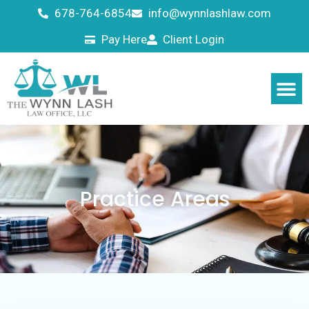
678-764-6854
info@wynnlashlaw.com
Pay Here
Client Login
Practice Areas