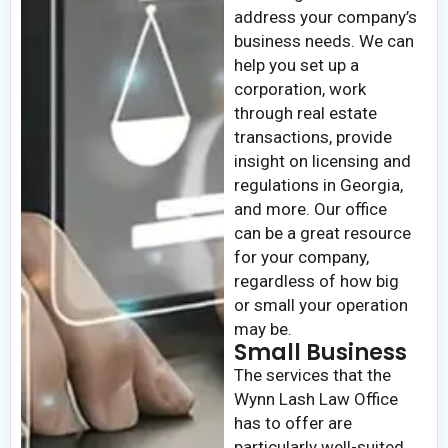
address your company’s
business needs. We can
help you set up a
corporation, work
through real estate
transactions, provide
insight on licensing and
regulations in Georgia,
and more. Our office
can be a great resource
for your company,
regardless of how big
or small your operation
may be.
Small Business
The services that the
Wynn Lash Law Office
has to offer are
particularly well-suited