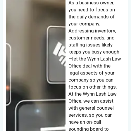
As a business owner,
you need to focus on
the daily demands of
your company.
Addressing inventory,
customer needs, and
staffing issues likely
keeps you busy enough
—let the Wynn Lash Law
Office deal with the
legal aspects of your
company so you can
focus on other things.
At the Wynn Lash Law
Office, we can assist
with general counsel
services, so you can
have an on-call
sounding board to