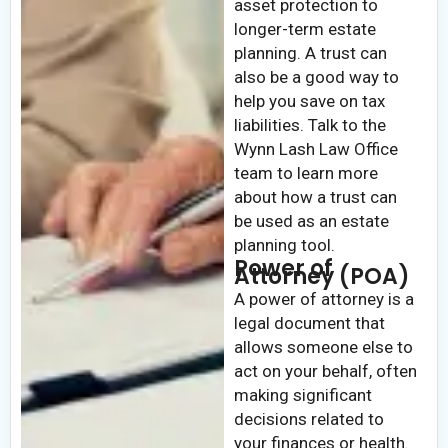
asset protection to
longer-term estate
planning. A trust can
also be a good way to
help you save on tax
liabilities. Talk to the
Wynn Lash Law Office
team to learn more
about how a trust can
be used as an estate
planning tool.
Power of
Attorney (POA)
A power of attorney is a
legal document that
allows someone else to
act on your behalf, often
making significant
decisions related to
your finances or health.